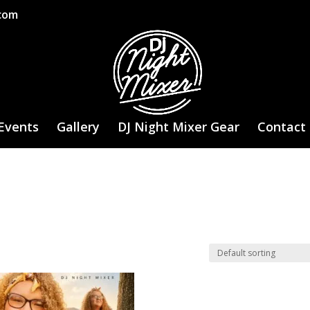
.com
Events
Gallery
DJ Night Mixer Gear
Contact