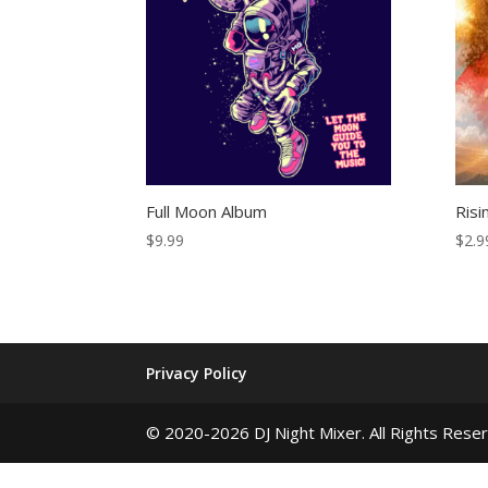
Full Moon Album
Risi
$
9.99
$
2.9
Privacy Policy
© 2020-2026 DJ Night Mixer. All Rights Rese