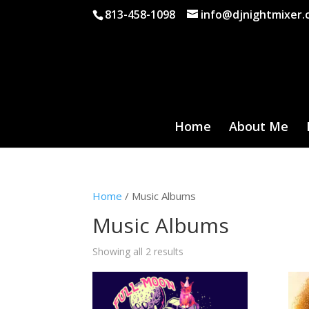
813-458-1098
info@djnightmixer
Home
About Me
Home
/ Music Albums
Music Albums
Showing all 2 results