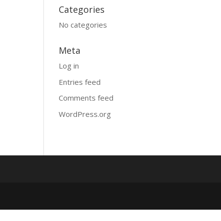
Categories
No categories
Meta
Log in
Entries feed
Comments feed
WordPress.org