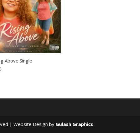
ng Above Single
9
rved | Website Design by
Gulash Graphics