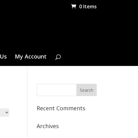
0 Items
 Us
My Account
Recent Comments
Archives