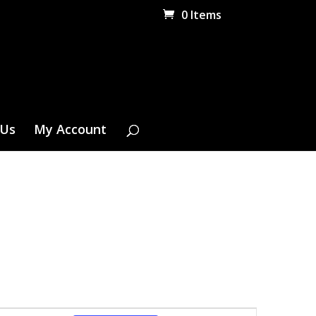
0 Items
 Us
My Account