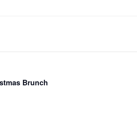
ristmas Brunch