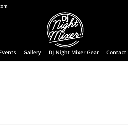
.com
Events
Gallery
DJ Night Mixer Gear
Contact