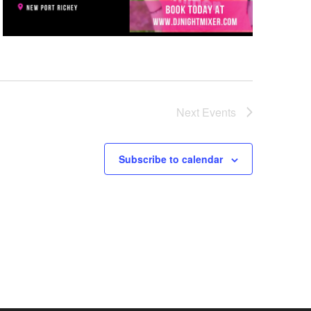
Next
Events
Subscribe to calendar