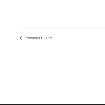
Previous
Events