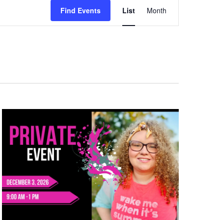
Event
Views
Find Events
List
Month
Navigation