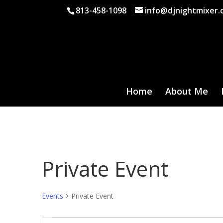
813-458-1098
info@djnightmixer
Home
About Me
Private Event
Events
Private Event