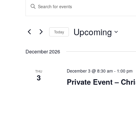
Events
Events
Enter
Search
Keyword.
and
Search
Views
for
Upcoming
Navigation
Today
Events
Select
by
date.
Keyword.
December 2026
December 3 @ 8:30 am
-
1:00 pm
THU
3
Private Event – Ch