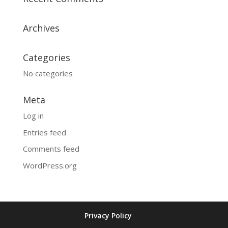
Archives
Categories
No categories
Meta
Log in
Entries feed
Comments feed
WordPress.org
Privacy Policy